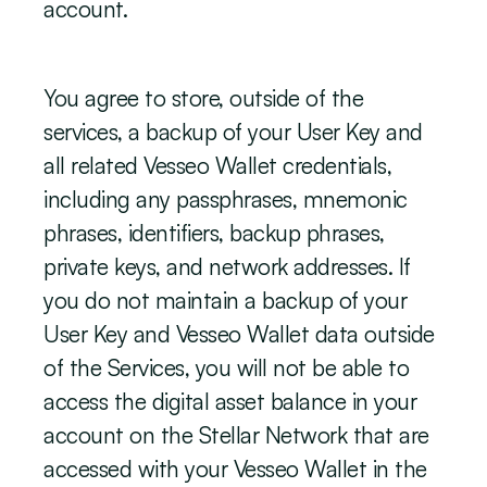
account.
You agree to store, outside of the 
services, a backup of your User Key and 
all related Vesseo Wallet credentials, 
including any passphrases, mnemonic 
phrases, identifiers, backup phrases, 
private keys, and network addresses. If 
you do not maintain a backup of your 
User Key and Vesseo Wallet data outside 
of the Services, you will not be able to 
access the digital asset balance in your 
account on the Stellar Network that are 
accessed with your Vesseo Wallet in the 