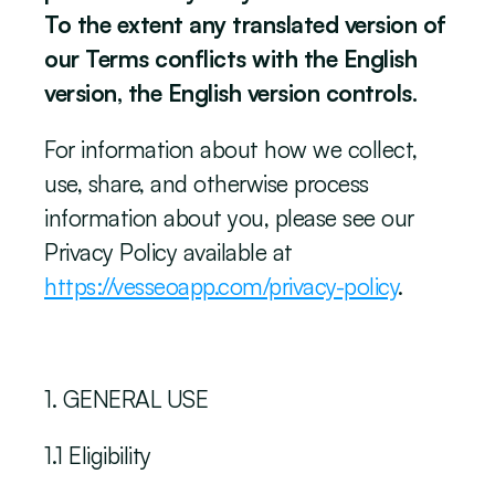
To the extent any translated version of 
our Terms conflicts with the English 
version, the English version controls.
‍For information about how we collect, 
use, share, and otherwise process 
information about you, please see our 
Privacy Policy available at 
https://vesseoapp.com/privacy-policy
. 
‍1. GENERAL USE
1.1 Eligibility