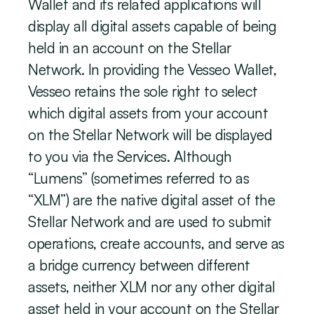
Wallet and its related applications will 
display all digital assets capable of being 
held in an account on the Stellar 
Network. In providing the Vesseo Wallet, 
Vesseo retains the sole right to select 
which digital assets from your account 
on the Stellar Network will be displayed 
to you via the Services. Although 
“Lumens” (sometimes referred to as 
“XLM”) are the native digital asset of the 
Stellar Network and are used to submit 
operations, create accounts, and serve as 
a bridge currency between different 
assets, neither XLM nor any other digital 
asset held in your account on the Stellar 