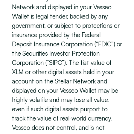
Network and displayed in your Vesseo 
Wallet is legal tender, backed by any 
government, or subject to protections or 
insurance provided by the Federal 
Deposit Insurance Corporation (“FDIC”) or 
the Securities Investor Protection 
Corporation (“SIPC”). The fiat value of 
XLM or other digital assets held in your 
account on the Stellar Network and 
displayed on your Vesseo Wallet may be 
highly volatile and may lose all value, 
even if such digital assets purport to 
track the value of real-world currency. 
Vesseo does not control, and is not 