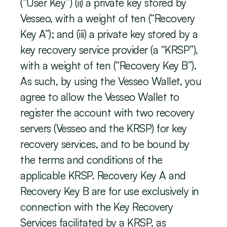
(“User Key”) (ii) a private key stored by 
Vesseo, with a weight of ten (“Recovery 
Key A”); and (iii) a private key stored by a 
key recovery service provider (a “KRSP”), 
with a weight of ten (“Recovery Key B”). 
As such, by using the Vesseo Wallet, you 
agree to allow the Vesseo Wallet to 
register the account with two recovery 
servers (Vesseo and the KRSP) for key 
recovery services, and to be bound by 
the terms and conditions of the 
applicable KRSP. Recovery Key A and 
Recovery Key B are for use exclusively in 
connection with the Key Recovery 
Services facilitated by a KRSP, as 