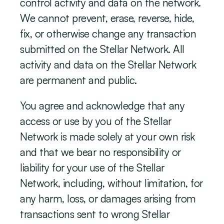
control activity and data on the network. 
We cannot prevent, erase, reverse, hide, 
fix, or otherwise change any transaction 
submitted on the Stellar Network. All 
activity and data on the Stellar Network 
are permanent and public.
You agree and acknowledge that any 
access or use by you of the Stellar 
Network is made solely at your own risk 
and that we bear no responsibility or 
liability for your use of the Stellar 
Network, including, without limitation, for 
any harm, loss, or damages arising from 
transactions sent to wrong Stellar 