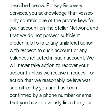
described below. For Key Recovery 
Services, you acknowledge that Vesseo 
only controls one of the private keys for 
your account on the Stellar Network, and 
that we do not possess sufficient 
credentials to take any unilateral action 
with respect to such account or any 
balances reflected in such account. We 
will never take action to recover your 
account unless we receive a request for 
action that we reasonably believe was 
submitted by you and has been 
confirmed by a phone number or email 
that you have previously linked to your 