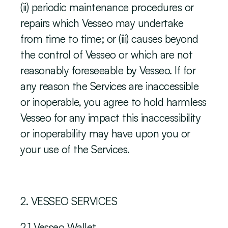
(ii) periodic maintenance procedures or 
repairs which Vesseo may undertake 
from time to time; or (iii) causes beyond 
the control of Vesseo or which are not 
reasonably foreseeable by Vesseo. If for 
any reason the Services are inaccessible 
or inoperable, you agree to hold harmless 
Vesseo for any impact this inaccessibility 
or inoperability may have upon you or 
your use of the Services.
‍2. VESSEO SERVICES
2.1 Vesseo Wallet