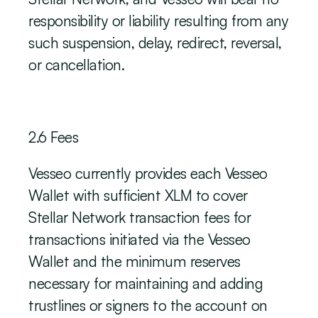
responsibility or liability resulting from any 
such suspension, delay, redirect, reversal, 
or cancellation.
‍2.6 Fees
Vesseo currently provides each Vesseo 
Wallet with sufficient XLM to cover 
Stellar Network transaction fees for 
transactions initiated via the Vesseo 
Wallet and the minimum reserves 
necessary for maintaining and adding 
trustlines or signers to the account on 