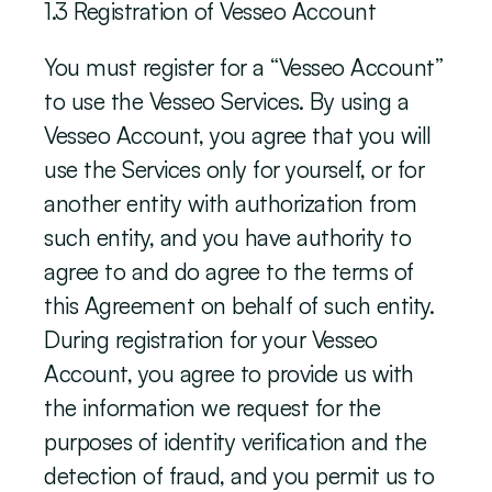
‍1.3 Registration of Vesseo Account
You must register for a “Vesseo Account” 
to use the Vesseo Services. By using a 
Vesseo Account, you agree that you will 
use the Services only for yourself, or for 
another entity with authorization from 
such entity, and you have authority to 
agree to and do agree to the terms of 
this Agreement on behalf of such entity. 
During registration for your Vesseo 
Account, you agree to provide us with 
the information we request for the 
purposes of identity verification and the 
detection of fraud, and you permit us to 