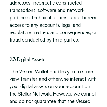
addresses, incorrectly constructed 
transactions, software and network 
problems, technical failures, unauthorized 
access to any accounts, legal and 
regulatory matters and consequences, or 
fraud conducted by third parties. 
‍2.3 Digital Assets
The Vesseo Wallet enables you to store, 
view, transfer, and otherwise interact with 
your digital assets on your account on 
the Stellar Network. However, we cannot 
and do not guarantee that the Vesseo 