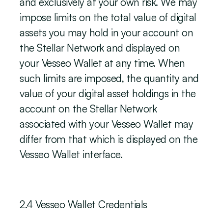
and exclusively at your own risk. We may 
impose limits on the total value of digital 
assets you may hold in your account on 
the Stellar Network and displayed on 
your Vesseo Wallet at any time. When 
such limits are imposed, the quantity and 
value of your digital asset holdings in the 
account on the Stellar Network 
associated with your Vesseo Wallet may 
differ from that which is displayed on the 
Vesseo Wallet interface.
‍2.4 Vesseo Wallet Credentials