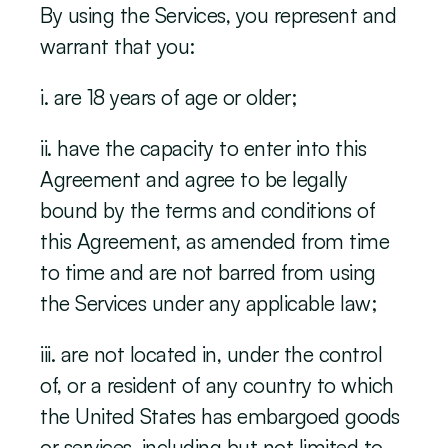
By using the Services, you represent and 
warrant that you:
i. are 18 years of age or older;
ii. have the capacity to enter into this 
Agreement and agree to be legally 
bound by the terms and conditions of 
this Agreement, as amended from time 
to time and are not barred from using 
the Services under any applicable law;
iii. are not located in, under the control 
of, or a resident of any country to which 
the United States has embargoed goods 
or services, including but not limited to 