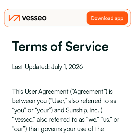
Download app
Terms of Service
Last Updated: July 1, 2026
This User Agreement (“Agreement”) is 
between you (“User,” also referred to as 
“you” or “your”) and Sunship, Inc. ( 
“Vesseo,” also referred to as “we,” “us,” or 
“our”) that governs your use of the 