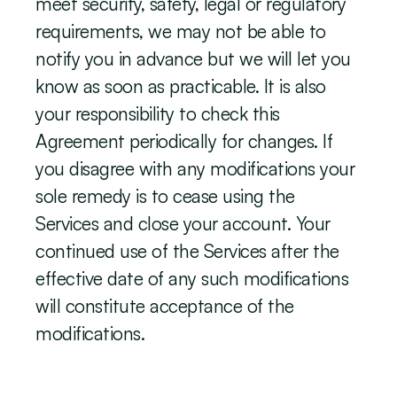
meet security, safety, legal or regulatory 
requirements, we may not be able to 
notify you in advance but we will let you 
know as soon as practicable. It is also 
your responsibility to check this 
Agreement periodically for changes. If 
you disagree with any modifications your 
sole remedy is to cease using the 
Services and close your account. Your 
continued use of the Services after the 
effective date of any such modifications 
will constitute acceptance of the 
modifications.