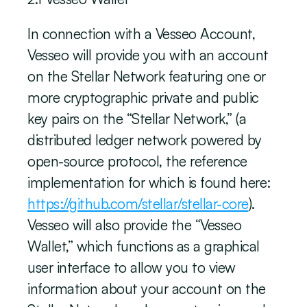
In connection with a Vesseo Account, 
Vesseo will provide you with an account 
on the Stellar Network featuring one or 
more cryptographic private and public 
key pairs on the “Stellar Network,” (a 
distributed ledger network powered by 
open-source protocol, the reference 
implementation for which is found here: 
https://github.com/stellar/stellar-core
). 
Vesseo will also provide the “Vesseo 
Wallet,” which functions as a graphical 
user interface to allow you to view 
information about your account on the 