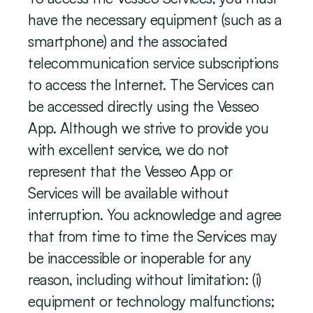
have the necessary equipment (such as a 
smartphone) and the associated 
telecommunication service subscriptions 
to access the Internet. The Services can 
be accessed directly using the Vesseo 
App. Although we strive to provide you 
with excellent service, we do not 
represent that the Vesseo App or 
Services will be available without 
interruption. You acknowledge and agree 
that from time to time the Services may 
be inaccessible or inoperable for any 
reason, including without limitation: (i) 
equipment or technology malfunctions; 