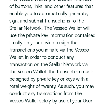
of buttons, links, and other features that 
enable you to automatically generate, 
sign, and submit transactions to the 
Stellar Network. The Vesseo Wallet will 
use the private key information contained 
locally on your device to sign the 
transactions you initiate via the Vesseo 
Wallet. In order to conduct any 
transaction on the Stellar Network via 
the Vesseo Wallet, the transaction must:  
be signed by private key or keys with a 
total weight of twenty. As such, you may 
conduct any transactions from the 
Vesseo Wallet solely by use of your User 