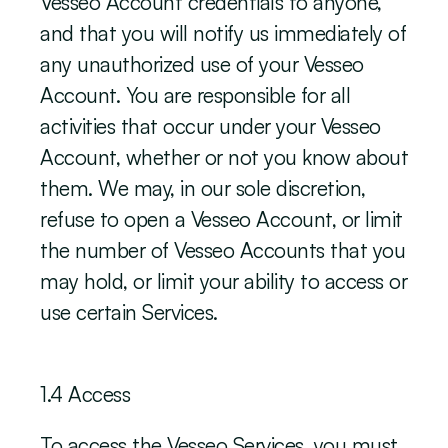
Vesseo Account credentials to anyone, 
and that you will notify us immediately of 
any unauthorized use of your Vesseo 
Account. You are responsible for all 
activities that occur under your Vesseo 
Account, whether or not you know about 
them. We may, in our sole discretion, 
refuse to open a Vesseo Account, or limit 
the number of Vesseo Accounts that you 
may hold, or limit your ability to access or 
use certain Services. 
‍1.4 Access
To access the Vesseo Services, you must 