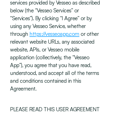
services provided by Vesseo as described 
below (the “Vesseo Services” or 
“Services”). By clicking “I Agree” or by 
using any Vesseo Service, whether 
through 
https://vesseoapp.com
 or other 
relevant website URLs, any associated 
website, APIs, or Vesseo mobile 
application (collectively, the “Vesseo 
App”), you agree that you have read, 
understood, and accept all of the terms 
and conditions contained in this 
Agreement.
PLEASE READ THIS USER AGREEMENT 