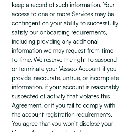
keep a record of such information. Your 
access to one or more Services may be 
contingent on your ability to successfully 
satisfy our onboarding requirements, 
including providing any additional 
information we may request from time 
to time. We reserve the right to suspend 
or terminate your Vesseo Account if you 
provide inaccurate, untrue, or incomplete 
information, if your account is reasonably 
suspected of activity that violates this 
Agreement, or if you fail to comply with 
the account registration requirements. 
You agree that you won’t disclose your 