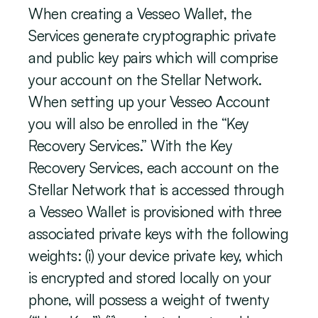
When creating a Vesseo Wallet, the 
Services generate cryptographic private 
and public key pairs which will comprise 
your account on the Stellar Network. 
When setting up your Vesseo Account 
you will also be enrolled in the “Key 
Recovery Services.” With the Key 
Recovery Services, each account on the 
Stellar Network that is accessed through 
a Vesseo Wallet is provisioned with three 
associated private keys with the following 
weights: (i) your device private key, which 
is encrypted and stored locally on your 
phone, will possess a weight of twenty 