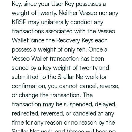
Key, since your User Key possesses a 
weight of twenty. Neither Vesseo nor any 
KRSP may unilaterally conduct any 
transactions associated with the Vesseo 
Wallet, since the Recovery Keys each 
possess a weight of only ten. Once a 
Vesseo Wallet transaction has been 
signed by a key weight of twenty and 
submitted to the Stellar Network for 
confirmation, you cannot cancel, reverse, 
or change the transaction. The 
transaction may be suspended, delayed, 
redirected, reversed, or canceled at any 
time for any reason or no reason by the 
Stellar Network, and Vesseo will bear no 