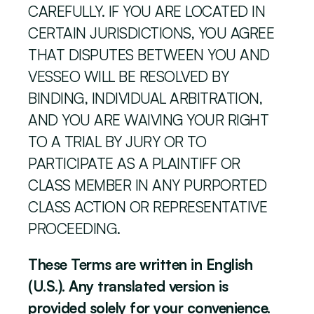
CAREFULLY. IF YOU ARE LOCATED IN 
CERTAIN JURISDICTIONS, YOU AGREE 
THAT DISPUTES BETWEEN YOU AND 
VESSEO WILL BE RESOLVED BY 
BINDING, INDIVIDUAL ARBITRATION, 
AND YOU ARE WAIVING YOUR RIGHT 
TO A TRIAL BY JURY OR TO 
PARTICIPATE AS A PLAINTIFF OR 
CLASS MEMBER IN ANY PURPORTED 
CLASS ACTION OR REPRESENTATIVE 
PROCEEDING. 
These Terms are written in English 
(U.S.). Any translated version is 
provided solely for your convenience. 