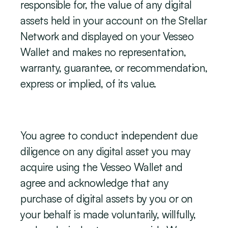
responsible for, the value of any digital 
assets held in your account on the Stellar 
Network and displayed on your Vesseo 
Wallet and makes no representation, 
warranty, guarantee, or recommendation, 
express or implied, of its value.
You agree to conduct independent due 
diligence on any digital asset you may 
acquire using the Vesseo Wallet and 
agree and acknowledge that any 
purchase of digital assets by you or on 
your behalf is made voluntarily, willfully, 