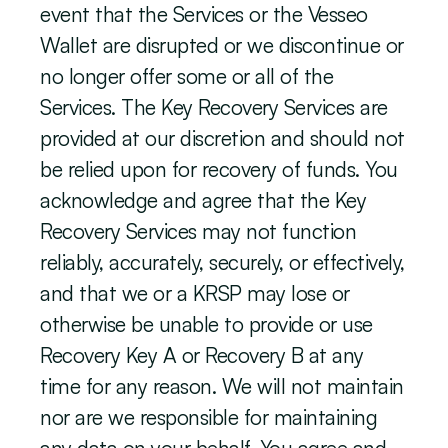
event that the Services or the Vesseo 
Wallet are disrupted or we discontinue or 
no longer offer some or all of the 
Services. The Key Recovery Services are 
provided at our discretion and should not 
be relied upon for recovery of funds. You 
acknowledge and agree that the Key 
Recovery Services may not function 
reliably, accurately, securely, or effectively, 
and that we or a KRSP may lose or 
otherwise be unable to provide or use 
Recovery Key A or Recovery B at any 
time for any reason. We will not maintain 
nor are we responsible for maintaining 