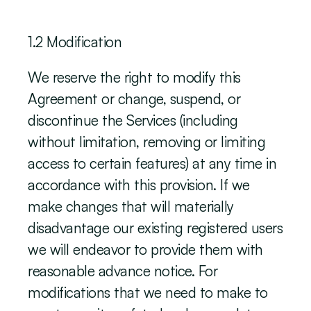
‍1.2 Modification
We reserve the right to modify this 
Agreement or change, suspend, or 
discontinue the Services (including 
without limitation, removing or limiting 
access to certain features) at any time in 
accordance with this provision. If we 
make changes that will materially 
disadvantage our existing registered users 
we will endeavor to provide them with 
reasonable advance notice. For 
modifications that we need to make to 