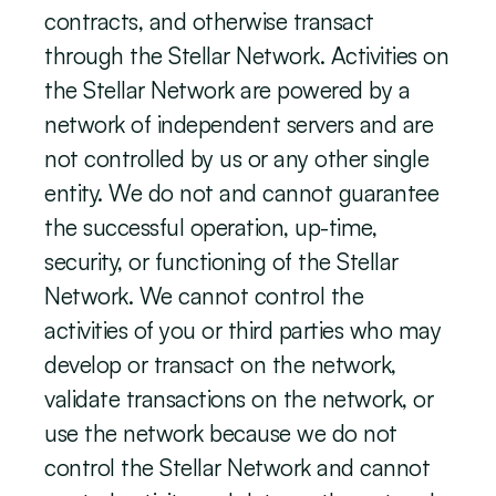
contracts, and otherwise transact 
through the Stellar Network. Activities on 
the Stellar Network are powered by a 
network of independent servers and are 
not controlled by us or any other single 
entity. We do not and cannot guarantee 
the successful operation, up-time, 
security, or functioning of the Stellar 
Network. We cannot control the 
activities of you or third parties who may 
develop or transact on the network, 
validate transactions on the network, or 
use the network because we do not 
control the Stellar Network and cannot 