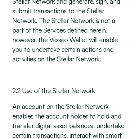
Stellar Network and generate, sign, and 
submit transactions to the Stellar 
Network. The Stellar Network is not a 
part of the Services defined herein, 
however, the Vesseo Wallet will enable 
you to undertake certain actions and 
activities on the Stellar Network. 
‍2.2 Use of the Stellar Network
‍An account on the Stellar Network 
enables the account holder to hold and 
transfer digital asset balances, undertake 
certain transactions, interact with smart 