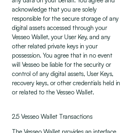
any data on your behalf. You agree and 
acknowledge that you are solely 
responsible for the secure storage of any 
digital assets accessed through your 
Vesseo Wallet, your User Key, and any 
other related private keys in your 
possession. You agree that in no event 
will Vesseo be liable for the security or 
control of any digital assets, User Keys, 
recovery keys, or other credentials held in 
or related to the Vesseo Wallet.
‍2.5 Vesseo Wallet Transactions
The Vesseo Wallet provides an interface 