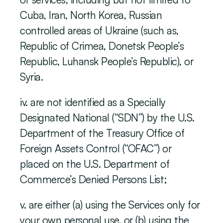
Cuba, Iran, North Korea, Russian 
controlled areas of Ukraine (such as, 
Republic of Crimea, Donetsk People’s 
Republic, Luhansk People’s Republic), or 
Syria.
iv. are not identified as a Specially 
Designated National (“SDN”) by the U.S. 
Department of the Treasury Office of 
Foreign Assets Control (“OFAC”) or 
placed on the U.S. Department of 
Commerce’s Denied Persons List;
v. are either (a) using the Services only for 
your own personal use, or (b) using the 