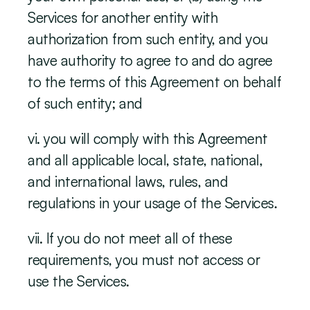
Services for another entity with 
authorization from such entity, and you 
have authority to agree to and do agree 
to the terms of this Agreement on behalf 
of such entity; and
vi. you will comply with this Agreement 
and all applicable local, state, national, 
and international laws, rules, and 
regulations in your usage of the Services.
vii. If you do not meet all of these 
requirements, you must not access or 
use the Services.