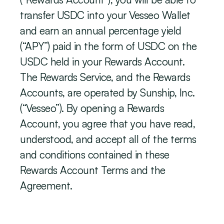
transfer USDC into your Vesseo Wallet 
and earn an annual percentage yield 
(“APY”) paid in the form of USDC on the 
USDC held in your Rewards Account. 
The Rewards Service, and the Rewards 
Accounts, are operated by Sunship, Inc. 
(“Vesseo”). By opening a Rewards 
Account, you agree that you have read, 
understood, and accept all of the terms 
and conditions contained in these 
Rewards Account Terms and the 
Agreement.