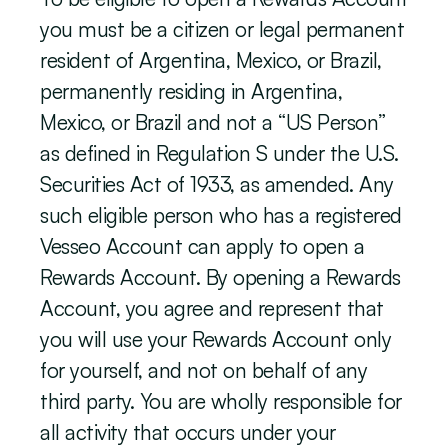
you must be a citizen or legal permanent 
resident of Argentina, Mexico, or Brazil, 
permanently residing in Argentina, 
Mexico, or Brazil and not a “US Person” 
as defined in Regulation S under the U.S. 
Securities Act of 1933, as amended. Any 
such eligible person who has a registered 
Vesseo Account can apply to open a 
Rewards Account. By opening a Rewards 
Account, you agree and represent that 
you will use your Rewards Account only 
for yourself, and not on behalf of any 
third party. You are wholly responsible for 
all activity that occurs under your 