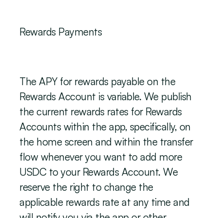
Rewards Payments
The APY for rewards payable on the 
Rewards Account is variable. We publish 
the current rewards rates for Rewards 
Accounts within the app, specifically, on 
the home screen and within the transfer 
flow whenever you want to add more 
USDC to your Rewards Account. We 
reserve the right to change the 
applicable rewards rate at any time and 
will notify you via the app or other 