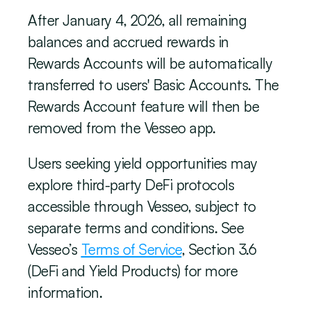
After January 4, 2026, all remaining 
balances and accrued rewards in 
Rewards Accounts will be automatically 
transferred to users' Basic Accounts. The 
Rewards Account feature will then be 
removed from the Vesseo app.
Users seeking yield opportunities may 
explore third-party DeFi protocols 
accessible through Vesseo, subject to 
separate terms and conditions. See 
Vesseo’s 
Terms of Service
, Section 3.6 
(DeFi and Yield Products) for more 
information.