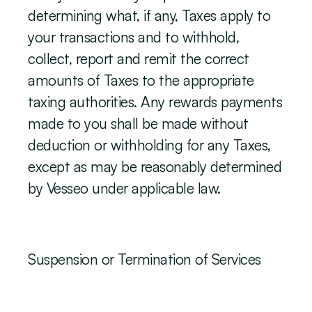
determining what, if any, Taxes apply to 
your transactions and to withhold, 
collect, report and remit the correct 
amounts of Taxes to the appropriate 
taxing authorities. Any rewards payments 
made to you shall be made without 
deduction or withholding for any Taxes, 
except as may be reasonably determined 
by Vesseo under applicable law. 
Suspension or Termination of Services