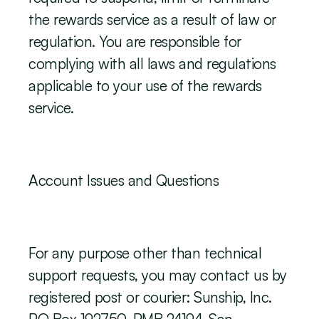
the rewards service as a result of law or 
regulation. You are responsible for 
complying with all laws and regulations 
applicable to your use of the rewards 
service.
Account Issues and Questions
For any purpose other than technical 
support requests, you may contact us by 
registered post or courier: Sunship, Inc. 