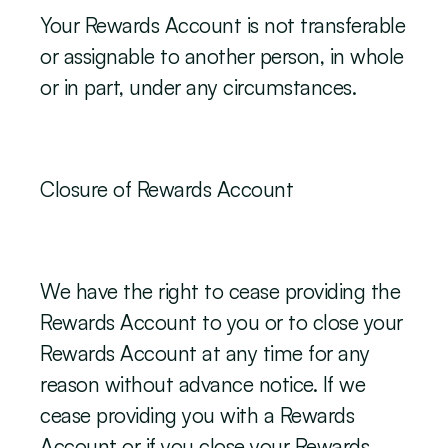
Your Rewards Account is not transferable 
or assignable to another person, in whole 
or in part, under any circumstances.
Closure of Rewards Account
We have the right to cease providing the 
Rewards Account to you or to close your 
Rewards Account at any time for any 
reason without advance notice. If we 
cease providing you with a Rewards 
Account or if you close your Rewards 