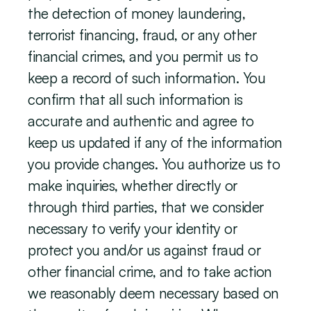
the detection of money laundering, 
terrorist financing, fraud, or any other 
financial crimes, and you permit us to 
keep a record of such information. You 
confirm that all such information is 
accurate and authentic and agree to 
keep us updated if any of the information 
you provide changes. You authorize us to 
make inquiries, whether directly or 
through third parties, that we consider 
necessary to verify your identity or 
protect you and/or us against fraud or 
other financial crime, and to take action 
we reasonably deem necessary based on 