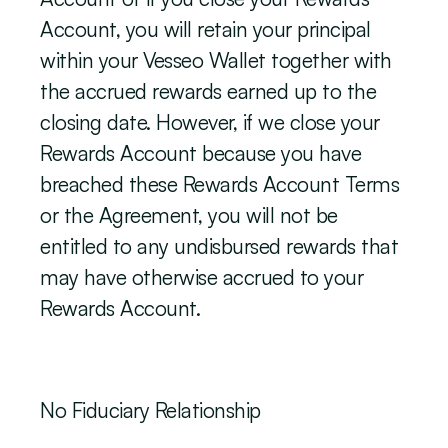
Account, you will retain your principal 
within your Vesseo Wallet together with 
the accrued rewards earned up to the 
closing date. However, if we close your 
Rewards Account because you have 
breached these Rewards Account Terms 
or the Agreement, you will not be 
entitled to any undisbursed rewards that 
may have otherwise accrued to your 
Rewards Account.
No Fiduciary Relationship