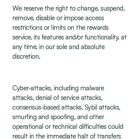
We reserve the right to change, suspend, 
remove, disable or impose access 
restrictions or limits on the rewards 
service, its features and/or functionality, at 
any time, in our sole and absolute 
discretion.
Cyber-attacks, including malware 
attacks, denial of service attacks, 
consensus-based attacks, Sybil attacks, 
smurfing and spoofing, and other 
operational or technical difficulties could 
result in the immediate halt of transfers 