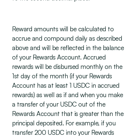
Reward amounts will be calculated to 
accrue and compound daily as described 
above and will be reflected in the balance 
of your Rewards Account. Accrued 
rewards will be disbursed monthly on the 
1st day of the month (if your Rewards 
Account has at least 1 USDC in accrued 
rewards) as well as if and when you make 
a transfer of your USDC out of the 
Rewards Account that is greater than the 
principal deposited. For example, if you 
transfer 200 USDC into your Rewards 