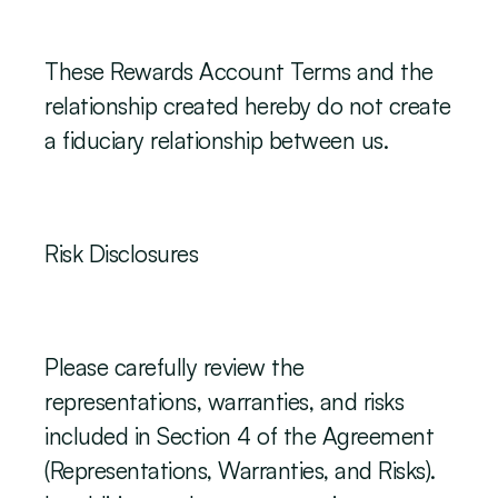
These Rewards Account Terms and the 
relationship created hereby do not create 
a fiduciary relationship between us.
Risk Disclosures
Please carefully review the 
representations, warranties, and risks 
included in Section 4 of the Agreement 
(Representations, Warranties, and Risks). 