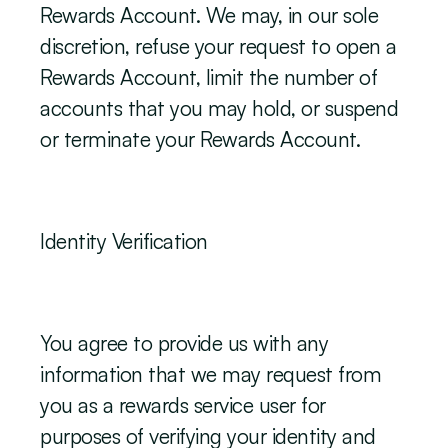
Rewards Account. We may, in our sole 
discretion, refuse your request to open a 
Rewards Account, limit the number of 
accounts that you may hold, or suspend 
or terminate your Rewards Account. 
Identity Verification
You agree to provide us with any 
information that we may request from 
you as a rewards service user for 
purposes of verifying your identity and 