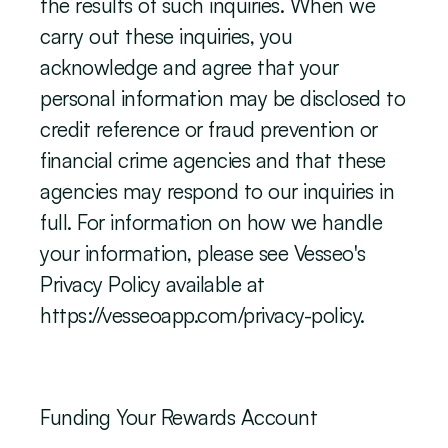
the results of such inquiries. When we 
carry out these inquiries, you 
acknowledge and agree that your 
personal information may be disclosed to 
credit reference or fraud prevention or 
financial crime agencies and that these 
agencies may respond to our inquiries in 
full. For information on how we handle 
your information, please see Vesseo's 
Privacy Policy available at 
https://vesseoapp.com/privacy-policy. 
Funding Your Rewards Account