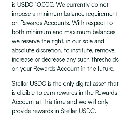
is USDC 10,000. We currently do not 
impose a minimum balance requirement 
on Rewards Accounts. With respect to 
both minimum and maximum balances 
we reserve the right, in our sole and 
absolute discretion, to institute, remove, 
increase or decrease any such thresholds 
on your Rewards Account in the future.
‍Stellar USDC is the only digital asset that 
is eligible to earn rewards in the Rewards 
Account at this time and we will only 
provide rewards in Stellar USDC.