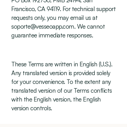
PO Box 192750, PMB 24194, San 
Francisco, CA 94119. For technical support 
requests only, you may email us at 
soporte@vesseoapp.com
. We cannot 
guarantee immediate responses.
These Terms are written in English (U.S.). 
Any translated version is provided solely 
for your convenience. To the extent any 
translated version of our Terms conflicts 
with the English version, the English 
version controls.