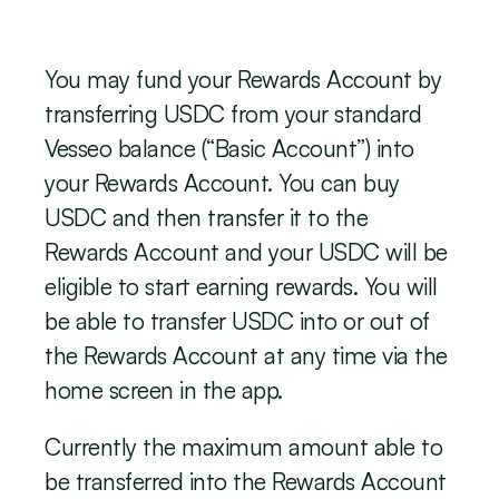
You may fund your Rewards Account by 
transferring USDC from your standard 
Vesseo balance (“Basic Account”) into 
your Rewards Account. You can buy 
USDC and then transfer it to the 
Rewards Account and your USDC will be 
eligible to start earning rewards. You will 
be able to transfer USDC into or out of 
the Rewards Account at any time via the 
home screen in the app.‍
Currently the maximum amount able to 
be transferred into the Rewards Account 