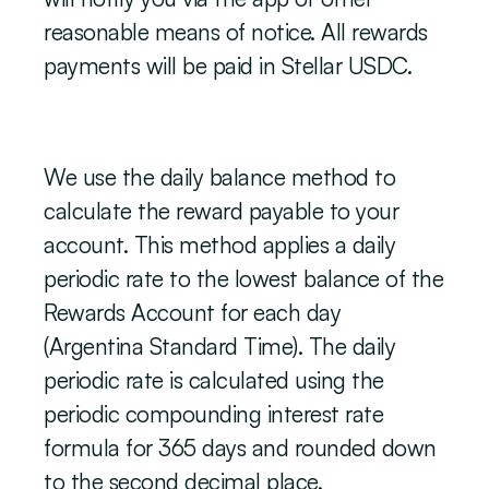
reasonable means of notice. All rewards 
payments will be paid in Stellar USDC. 
We use the daily balance method to 
calculate the reward payable to your 
account. This method applies a daily 
periodic rate to the lowest balance of the 
Rewards Account for each day 
(Argentina Standard Time). The daily 
periodic rate is calculated using the 
periodic compounding interest rate 
formula for 365 days and rounded down 
to the second decimal place.