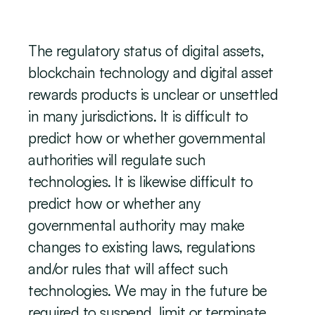
The regulatory status of digital assets, 
blockchain technology and digital asset 
rewards products is unclear or unsettled 
in many jurisdictions. It is difficult to 
predict how or whether governmental 
authorities will regulate such 
technologies. It is likewise difficult to 
predict how or whether any 
governmental authority may make 
changes to existing laws, regulations 
and/or rules that will affect such 
technologies. We may in the future be 
required to suspend, limit or terminate 