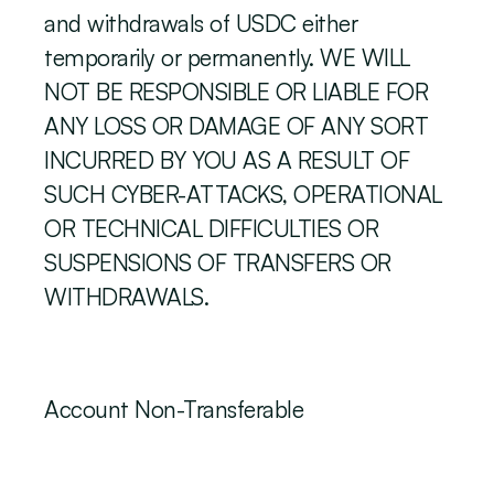
and withdrawals of USDC either 
temporarily or permanently. WE WILL 
NOT BE RESPONSIBLE OR LIABLE FOR 
ANY LOSS OR DAMAGE OF ANY SORT 
INCURRED BY YOU AS A RESULT OF 
SUCH CYBER-ATTACKS, OPERATIONAL 
OR TECHNICAL DIFFICULTIES OR 
SUSPENSIONS OF TRANSFERS OR 
WITHDRAWALS.
Account Non-Transferable