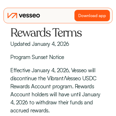
Download app
Rewards Terms
Updated January 4, 2026
‍Program Sunset Notice
Effective January 4, 2026, Vesseo will 
discontinue the Vibrant/Vesseo USDC 
Rewards Account program. Rewards 
Account holders will have until January 
4, 2026 to withdraw their funds and 
accrued rewards.