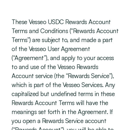
These Vesseo USDC Rewards Account 
Terms and Conditions (“Rewards Account 
Terms”) are subject to, and made a part 
of the Vesseo User Agreement 
(“Agreement”), and apply to your access 
to and use of the Vesseo Rewards 
Account service (the “Rewards Service”), 
which is part of the Vesseo Services. Any 
capitalized but undefined terms in these 
Rewards Account Terms will have the 
meanings set forth in the Agreement. If 
you open a Rewards Service account 
(“Rewards Account”), you will be able to 