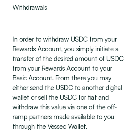
Withdrawals
In order to withdraw USDC from your 
Rewards Account, you simply initiate a 
transfer of the desired amount of USDC 
from your Rewards Account to your 
Basic Account. From there you may 
either send the USDC to another digital 
wallet or sell the USDC for fiat and 
withdraw this value via one of the off-
ramp partners made available to you 
through the Vesseo Wallet.