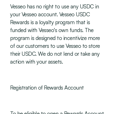
Vesseo has no right to use any USDC in 
your Vesseo account. Vesseo USDC 
Rewards is a loyalty program that is 
funded with Vesseo's own funds. The 
program is designed to incentivize more 
of our customers to use Vesseo to store 
their USDC. We do not lend or take any 
action with your assets. 
Registration of Rewards Account
To be eligible to open a Rewards Account 