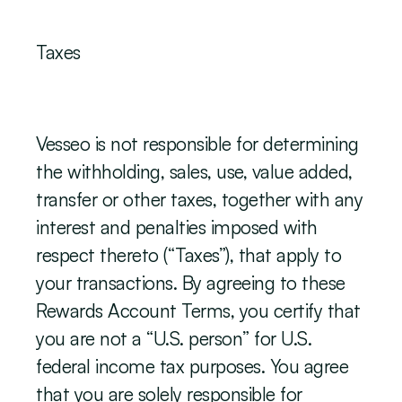
Taxes
Vesseo is not responsible for determining 
the withholding, sales, use, value added, 
transfer or other taxes, together with any 
interest and penalties imposed with 
respect thereto (“Taxes”), that apply to 
your transactions. By agreeing to these 
Rewards Account Terms, you certify that 
you are not a “U.S. person” for U.S. 
federal income tax purposes. You agree 
that you are solely responsible for 