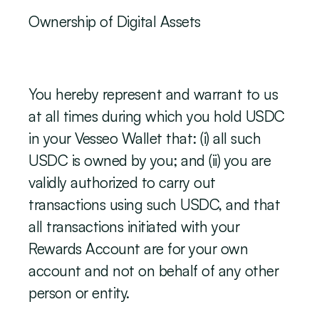
Ownership of Digital Assets
You hereby represent and warrant to us 
at all times during which you hold USDC 
in your Vesseo Wallet that: (i) all such 
USDC is owned by you; and (ii) you are 
validly authorized to carry out 
transactions using such USDC, and that 
all transactions initiated with your 
Rewards Account are for your own 
account and not on behalf of any other 
person or entity.