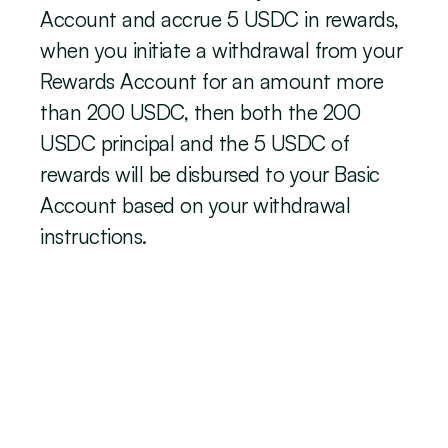
Account and accrue 5 USDC in rewards, 
when you initiate a withdrawal from your 
Rewards Account for an amount more 
than 200 USDC, then both the 200 
USDC principal and the 5 USDC of 
rewards will be disbursed to your Basic 
Account based on your withdrawal 
instructions. 