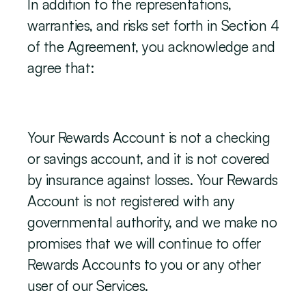
In addition to the representations, 
warranties, and risks set forth in Section 4 
of the Agreement, you acknowledge and 
agree that:
Your Rewards Account is not a checking 
or savings account, and it is not covered 
by insurance against losses. Your Rewards 
Account is not registered with any 
governmental authority, and we make no 
promises that we will continue to offer 
Rewards Accounts to you or any other 
user of our Services.